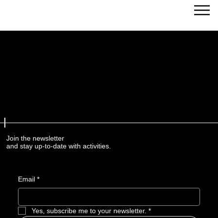
Streams of Joy Calgary
Join the newsletter
and stay up-to-date with activities.
Email
*
Yes, subscribe me to your newsletter.
*