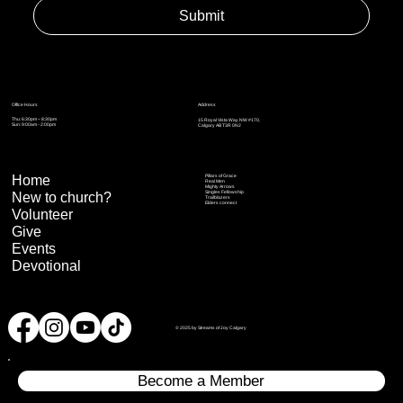
Submit
Address
Office Hours
Thu: 6:30pm – 8:30pm
15 Royal Vista Way NW #170,
Sun: 9:00am - 2:00pm
Calgary AB T3R 0N2
Home
Pillars of Grace
Real Men
Mighty Arrows
Singles Fellowship
New to church?
Trailblazers
Elders connect
Volunteer
Give
Events
Devotional
© 2025 by Streams of Joy Calgary
Become a Member