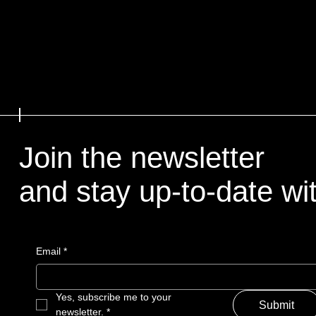
Join the newsletter
and stay up-to-date with
Email
*
Yes, subscribe me to your 
Submit
newsletter.
*