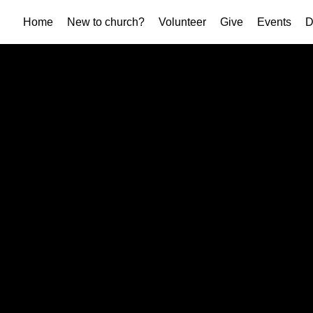
Home
New to church?
Volunteer
Give
Events
D