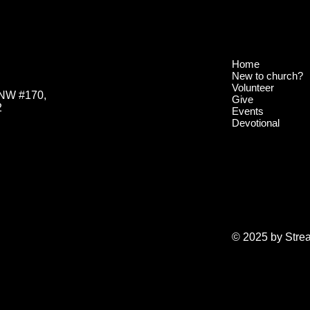
Home
New to church?
Volunteer
 NW #170,
Give
2
Events
Devotional
© 2025 by Stre