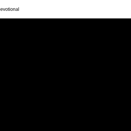
evotional