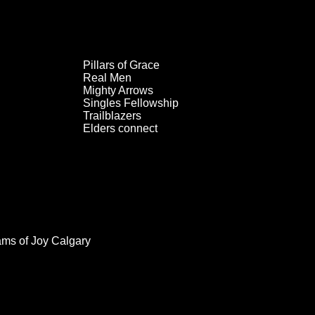
Pillars of Grace
Real Men
Mighty Arrows
Singles Fellowship
Trailblazers
Elders connect
ams of Joy Calgary