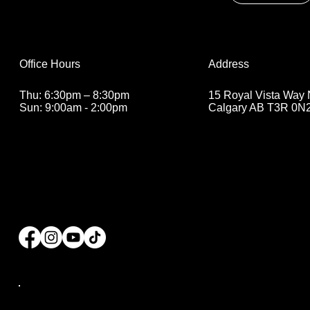
Address
Office Hours
15 Royal Vista Way
Thu: 6:30pm – 8:30pm
Calgary AB T3R 0N
Sun: 9:00am - 2:00pm