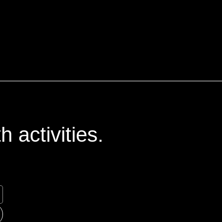
 activities.