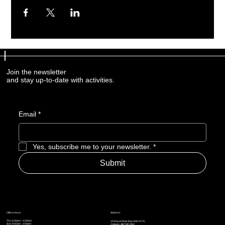
Join the newsletter
and stay up-to-date with activities.
Email
*
Yes, subscribe me to your newsletter.
*
Submit
Address
Office Hours
Thu: 6:30pm – 8:30pm
15 Royal Vista Way NW #170,
Sun: 9:00am - 2:00pm
Calgary AB T3R 0N2