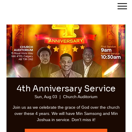
Streams of Joy Calgary
4th Anniversary Service
Sun, Aug 03
  |  
Church Auditorium
Join us as we celebrate the grace of God over the church
over these 4 years. We will have Min Samsong and Min
Joshua in service. Don't miss it!