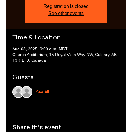
Registration is closed
See other events
Time & Location
Aug 03, 2025, 9:00 a.m. MDT
Church Auditorium, 15 Royal Vista Way NW, Calgary, AB
T3R 1T9, Canada
Guests
See All
Share this event