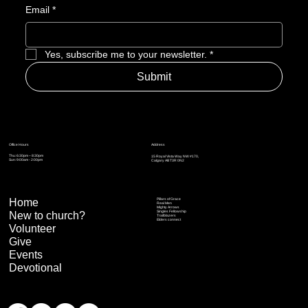
Email
*
Yes, subscribe me to your newsletter.
*
Submit
Address
Office Hours
Thu: 6:30pm – 8:30pm
15 Royal Vista Way NW #170,
Sun: 9:00am - 2:00pm
Calgary AB T3R 0N2
Home
Pillars of Grace
Real Men
Mighty Arrows
Singles Fellowship
New to church?
Trailblazers
Elders connect
Volunteer
Give
Events
Devotional