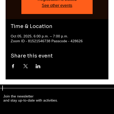
See other events
Time & Location
Oct 05, 2025, 6:00 p.m. – 7:00 p.m.
Zoom ID - 81521546738 Passcode - 428626
Share this event
Join the newsletter
and stay up-to-date with activities.