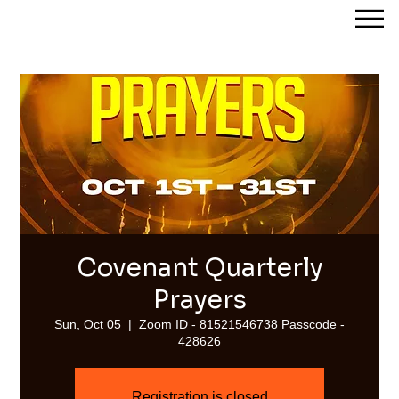
Streams of Joy Calgary
Covenant Quarterly
Prayers
Sun, Oct 05
  |  
Zoom ID - 81521546738 Passcode -
428626
Registration is closed