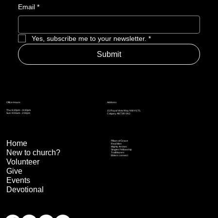
Email
*
Yes, subscribe me to your newsletter.
*
Submit
Address
Office Hours
Thu: 6:30pm – 8:30pm
15 Royal Vista Way NW #170,
Sun: 9:00am - 2:00pm
Calgary AB T3R 0N2
Home
Pillars of Grace
Real Men
Mighty Arrows
Singles Fellowship
New to church?
Trailblazers
Elders connect
Volunteer
Give
Events
Devotional