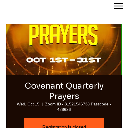
Streams of Joy Calgary
Covenant Quarterly
Prayers
Wed, Oct 15
  |  
Zoom ID - 81521546738 Passcode -
428626
Registration is closed