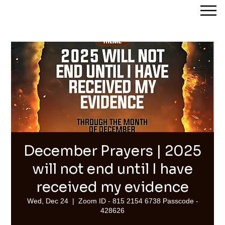
Streams of Joy Calgary
December Prayers | 2025
will not end until I have
received my evidence
Wed, Dec 24
  |  
Zoom ID - 815 2154 6738 Passcode -
428626