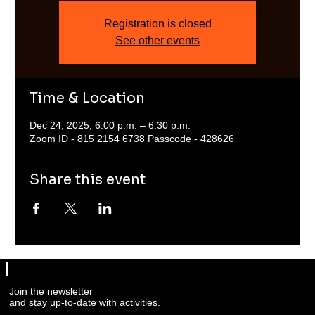
Registration is closed
See other events
Time & Location
Dec 24, 2025, 6:00 p.m. – 6:30 p.m.
Zoom ID - 815 2154 6738 Passcode - 428626
Share this event
Join the newsletter
and stay up-to-date with activities.