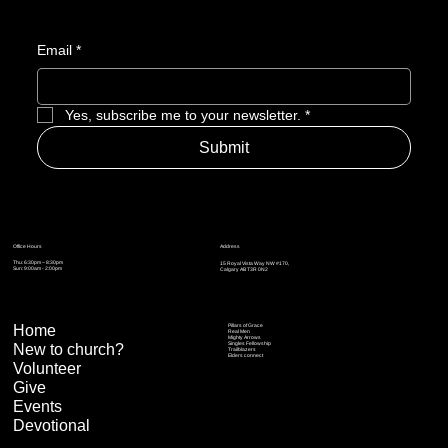
Email
*
Yes, subscribe me to your newsletter.
*
Submit
Address
Office Hours
Thu: 6:30pm – 8:30pm
15 Royal Vista Way NW #170,
Sun: 9:00am - 2:00pm
Calgary AB T3R 0N2
Home
Pillars of Grace
Real Men
Mighty Arrows
Singles Fellowship
New to church?
Trailblazers
Elders connect
Volunteer
Give
Events
Devotional