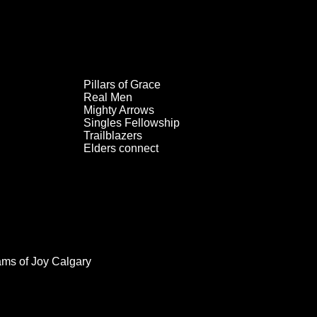
Pillars of Grace
Real Men
Mighty Arrows
Singles Fellowship
Trailblazers
Elders connect
ams of Joy Calgary