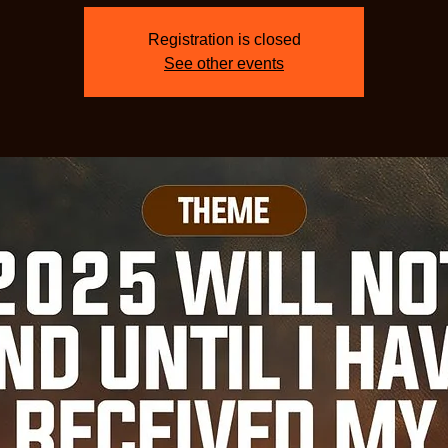
Registration is closed
See other events