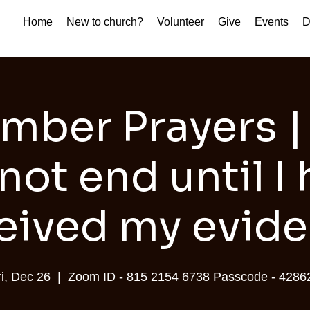
Home
New to church?
Volunteer
Give
Events
D
mber Prayers |
 not end until I
eived my evid
ri, Dec 26
  |  
Zoom ID - 815 2154 6738 Passcode - 4286