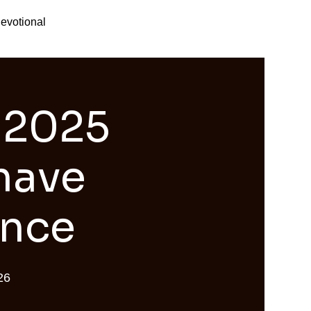
evotional
 2025
 have
ence
26