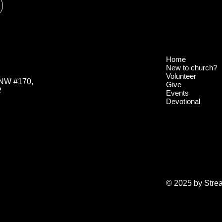
Home
New to church?
Volunteer
 NW #170,
Give
2
Events
Devotional
© 2025 by Stre