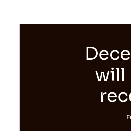
Streams of Joy Calgary
Dece
will
rec
F