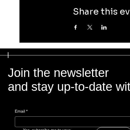
Share this e
Join the newsletter
and stay up-to-date with
Email
*