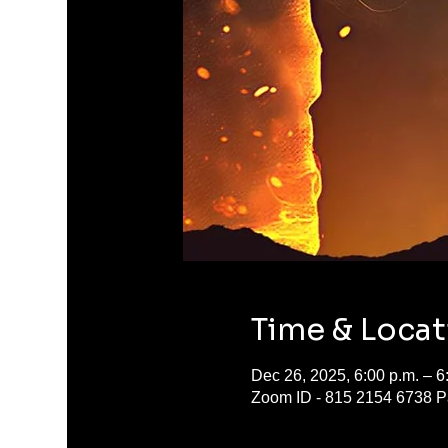
Time & Locat
Dec 26, 2025, 6:00 p.m. – 6
Zoom ID - 815 2154 6738 P