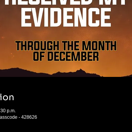
ion
:30 p.m.
asscode - 428626