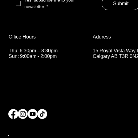
Yes, subscribe me to your 
Submit
newsletter.
*
Address
Office Hours
15 Royal Vista Way
Thu: 6:30pm – 8:30pm
Calgary AB T3R 0N
Sun: 9:00am - 2:00pm