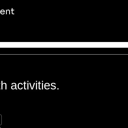
vent
 activities.