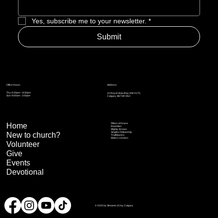
Yes, subscribe me to your newsletter.
*
Submit
Address
Office Hours
Thu: 6:30pm – 8:30pm
15 Royal Vista Way NW #170,
Sun: 9:00am - 2:00pm
Calgary AB T3R 0N2
Home
Pillars of Grace
Real Men
Mighty Arrows
Singles Fellowship
New to church?
Trailblazers
Elders connect
Volunteer
Give
Events
Devotional
© 2025 by Streams of Joy Calgary