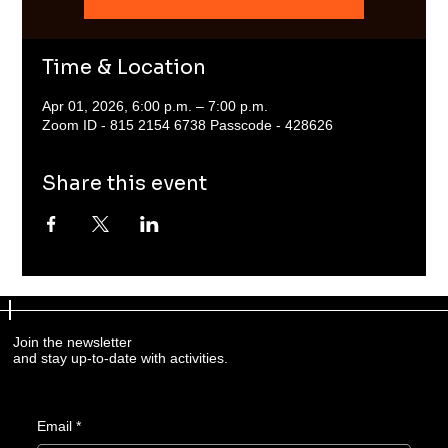
Time & Location
Apr 01, 2026, 6:00 p.m. – 7:00 p.m.
Zoom ID - 815 2154 6738 Passcode - 428626
Share this event
Join the newsletter
and stay up-to-date with activities.
Email
*