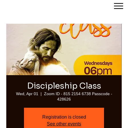
Streams of Joy Calgary
Discipleship Class
Wed, Apr 01
  |  
Zoom ID - 815 2154 6738 Passcode -
428626
Registration is closed
See other events