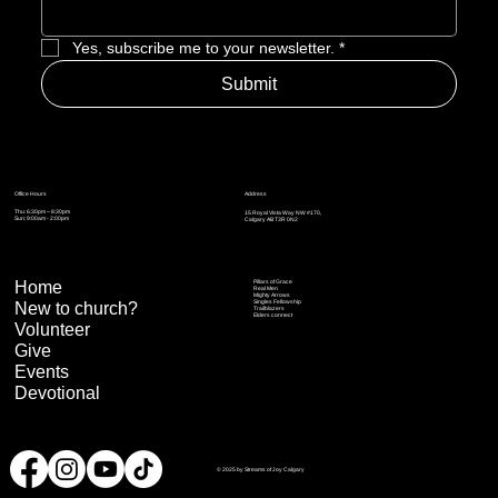
Yes, subscribe me to your newsletter.
*
Submit
Address
Office Hours
Thu: 6:30pm – 8:30pm
15 Royal Vista Way NW #170,
Sun: 9:00am - 2:00pm
Calgary AB T3R 0N2
Home
Pillars of Grace
Real Men
Mighty Arrows
Singles Fellowship
New to church?
Trailblazers
Elders connect
Volunteer
Give
Events
Devotional
© 2025 by Streams of Joy Calgary