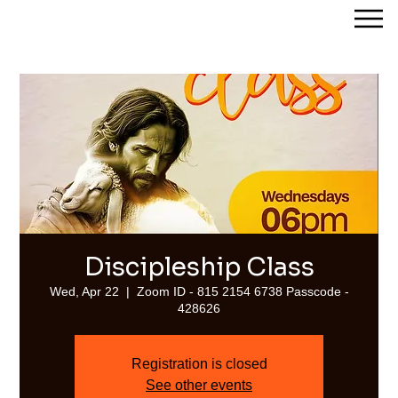
Streams of Joy Calgary
Discipleship Class
Wed, Apr 22
  |  
Zoom ID - 815 2154 6738 Passcode -
428626
Registration is closed
See other events