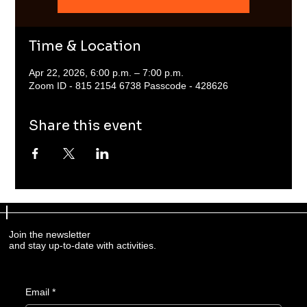
Time & Location
Apr 22, 2026, 6:00 p.m. – 7:00 p.m.
Zoom ID - 815 2154 6738 Passcode - 428626
Share this event
Join the newsletter
and stay up-to-date with activities.
Email
*