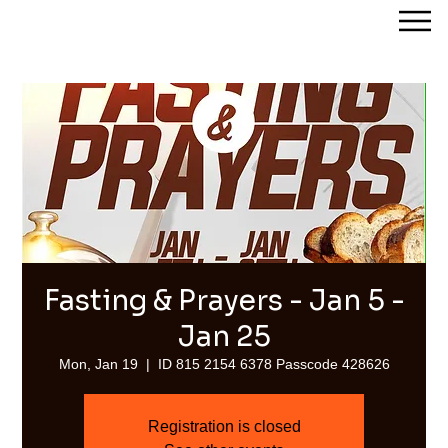
Streams of Joy Calgary
Fasting & Prayers - Jan 5 -
Jan 25
Mon, Jan 19
  |  
ID 815 2154 6378 Passcode 428626
Registration is closed