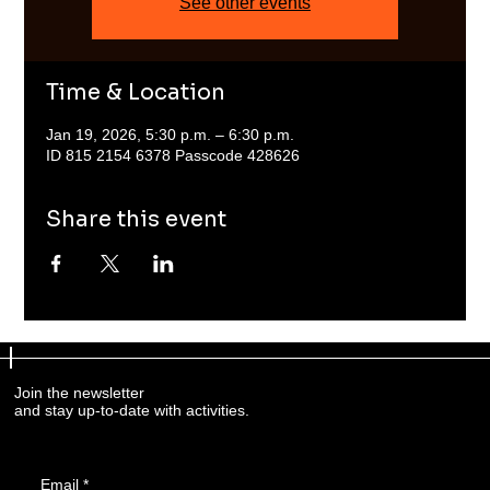
See other events
Time & Location
Jan 19, 2026, 5:30 p.m. – 6:30 p.m.
ID 815 2154 6378 Passcode 428626
Share this event
Join the newsletter
and stay up-to-date with activities.
Email
*