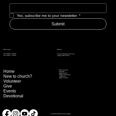
Yes, subscribe me to your newsletter.
*
Submit
Address
Office Hours
Thu: 6:30pm – 8:30pm
15 Royal Vista Way NW #170,
Sun: 9:00am - 2:00pm
Calgary AB T3R 0N2
Home
Pillars of Grace
Real Men
Mighty Arrows
Singles Fellowship
New to church?
Trailblazers
Elders connect
Volunteer
Give
Events
Devotional
© 2025 by Streams of Joy Calgary