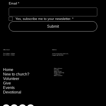
Email
*
Yes, subscribe me to your newsletter.
*
Submit
Address
Office Hours
Thu: 6:30pm – 8:30pm
15 Royal Vista Way NW #170,
Sun: 9:00am - 2:00pm
Calgary AB T3R 0N2
Home
Pillars of Grace
Real Men
Mighty Arrows
Singles Fellowship
New to church?
Trailblazers
Elders connect
Volunteer
Give
Events
Devotional