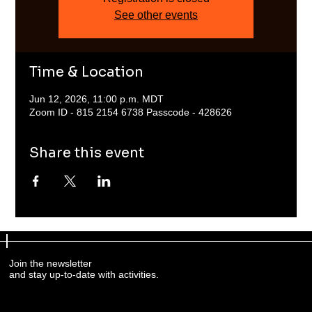
See other events
Time & Location
Jun 12, 2026, 11:00 p.m. MDT
Zoom ID - 815 2154 6738 Passcode - 428626
Share this event
Join the newsletter
and stay up-to-date with activities.