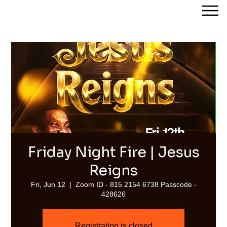
Streams of Joy Calgary
Friday Night Fire | Jesus
Reigns
Fri, Jun 12
  |  
Zoom ID - 815 2154 6738 Passcode -
428626
Registration is closed