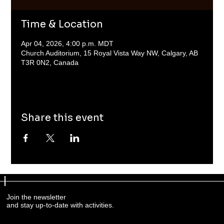
Time & Location
Apr 04, 2026, 4:00 p.m. MDT
Church Auditorium, 15 Royal Vista Way NW, Calgary, AB
T3R 0N2, Canada
Share this event
Join the newsletter
and stay up-to-date with activities.