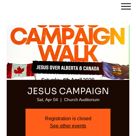
Streams of Joy Calgary
JESUS CAMPAIGN
Sat, Apr 04
  |  
Church Auditorium
Registration is closed
See other events