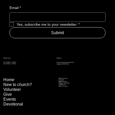
Email
*
Yes, subscribe me to your newsletter.
*
Submit
Address
Office Hours
Thu: 6:30pm – 8:30pm
15 Royal Vista Way NW #170,
Sun: 9:00am - 2:00pm
Calgary AB T3R 0N2
Home
Pillars of Grace
Real Men
Mighty Arrows
Singles Fellowship
New to church?
Trailblazers
Elders connect
Volunteer
Give
Events
Devotional