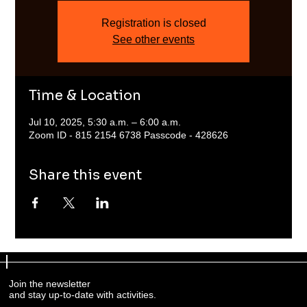
Registration is closed
See other events
Time & Location
Jul 10, 2025, 5:30 a.m. – 6:00 a.m.
Zoom ID - 815 2154 6738 Passcode - 428626
Share this event
Join the newsletter
and stay up-to-date with activities.