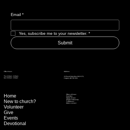
Email
*
Yes, subscribe me to your newsletter.
*
Submit
Address
Office Hours
Thu: 6:30pm – 8:30pm
15 Royal Vista Way NW #170,
Sun: 9:00am - 2:00pm
Calgary AB T3R 0N2
Home
Pillars of Grace
Real Men
Mighty Arrows
Singles Fellowship
New to church?
Trailblazers
Elders connect
Volunteer
Give
Events
Devotional