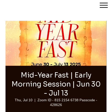
Streams of Joy Calgary
Mid-Year Fast | Early
Morning Session | Jun 30
- Jul 13
Thu, Jul 10
  |  
Zoom ID - 815 2154 6738 Passcode -
428626