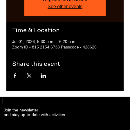
See other events
Time & Location
Jul 01, 2026, 5:30 p.m. – 6:20 p.m.
Zoom ID - 815 2154 6738 Passcode - 428626
Share this event
Join the newsletter
and stay up-to-date with activities.