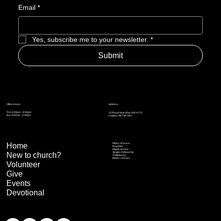
Email
*
Yes, subscribe me to your newsletter.
*
Submit
Address
Office Hours
Thu: 6:30pm – 8:30pm
15 Royal Vista Way NW #170,
Sun: 9:00am - 2:00pm
Calgary AB T3R 0N2
Home
Pillars of Grace
Real Men
Mighty Arrows
Singles Fellowship
New to church?
Trailblazers
Elders connect
Volunteer
Give
Events
Devotional