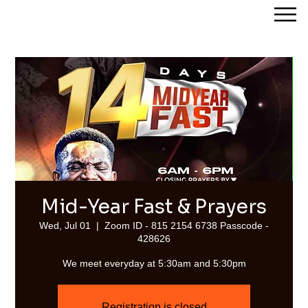
Streams of Joy Calgary
Mid-Year Fast & Prayers
Wed, Jul 01
  |  
Zoom ID - 815 2154 6738 Passcode -
428626
We meet everyday at 5:30am and 5:30pm
Registration is closed