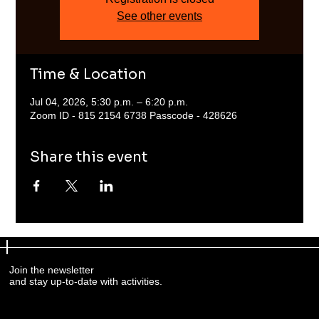
See other events
Time & Location
Jul 04, 2026, 5:30 p.m. – 6:20 p.m.
Zoom ID - 815 2154 6738 Passcode - 428626
Share this event
Join the newsletter
and stay up-to-date with activities.