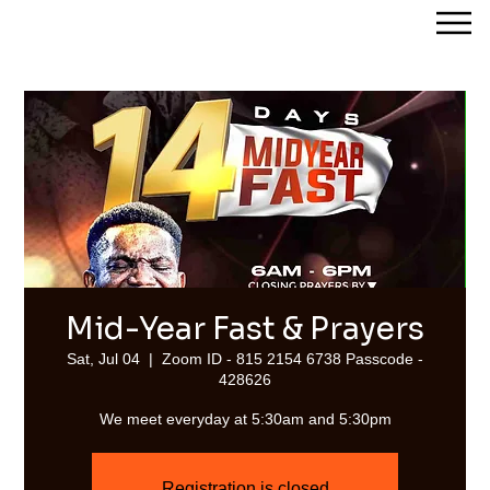
Streams of Joy Calgary
Mid-Year Fast & Prayers
Sat, Jul 04
  |  
Zoom ID - 815 2154 6738 Passcode -
428626
We meet everyday at 5:30am and 5:30pm
Registration is closed