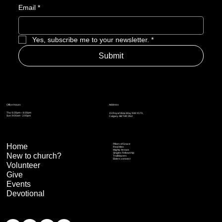
Email
*
Yes, subscribe me to your newsletter.
*
Submit
Address
Office Hours
Thu: 6:30pm – 8:30pm
15 Royal Vista Way NW #170,
Sun: 9:00am - 2:00pm
Calgary AB T3R 0N2
Home
Pillars of Grace
Real Men
Mighty Arrows
Singles Fellowship
New to church?
Trailblazers
Elders connect
Volunteer
Give
Events
Devotional