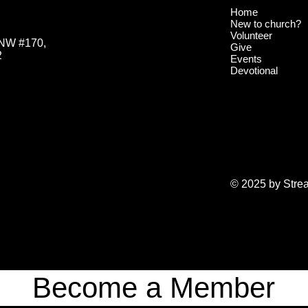
Home
New to church?
Volunteer
 NW #170,
Give
2
Events
Devotional
© 2025 by Stre
Become a Member