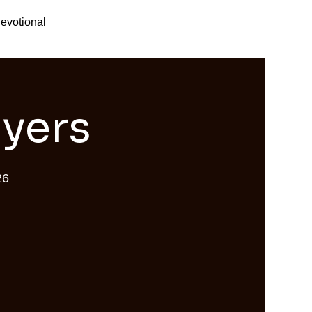
evotional
ayers
26