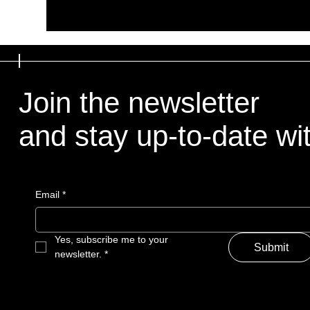
Join the newsletter
and stay up-to-date with
Email
*
Yes, subscribe me to your 
Submit
newsletter.
*