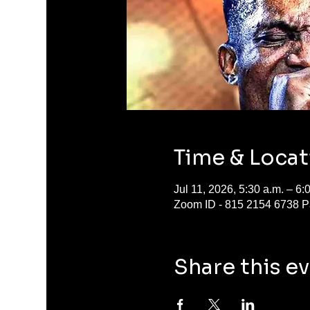
Time & Locat
Jul 11, 2026, 5:30 a.m. – 6
Zoom ID - 815 2154 6738 P
Share this e