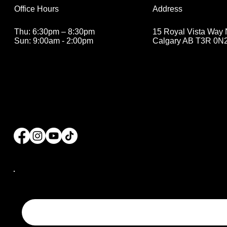
Address
Office Hours
15 Royal Vista Way
Thu: 6:30pm – 8:30pm
Calgary AB T3R 0N
Sun: 9:00am - 2:00pm