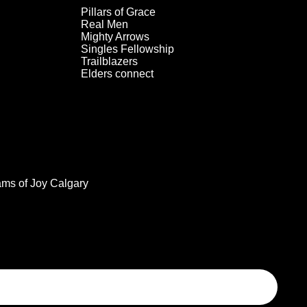
Pillars of Grace
Real Men
Mighty Arrows
Singles Fellowship
Trailblazers
Elders connect
ams of Joy Calgary