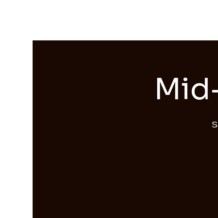
Streams of Joy Calgary
Mid-
S