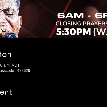
ion
:00 a.m. MDT
asscode - 428626
vent