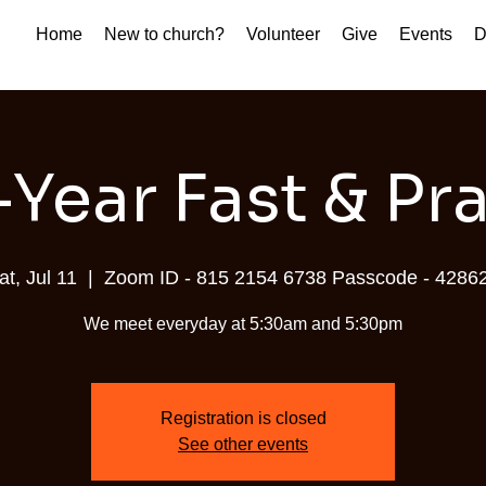
Home
New to church?
Volunteer
Give
Events
D
Year Fast & Pr
at, Jul 11
  |  
Zoom ID - 815 2154 6738 Passcode - 4286
We meet everyday at 5:30am and 5:30pm
Registration is closed
See other events