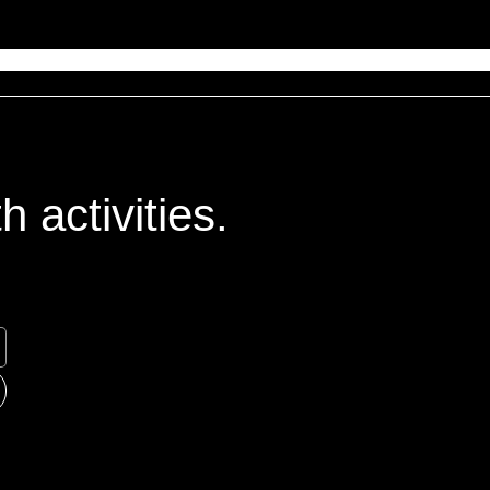
 activities.