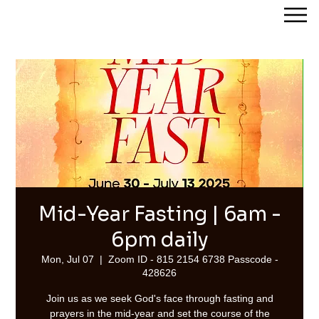
Streams of Joy Calgary
Mid-Year Fasting | 6am -
6pm daily
Mon, Jul 07
  |  
Zoom ID - 815 2154 6738 Passcode -
428626
Join us as we seek God's face through fasting and
prayers in the mid-year and set the course of the