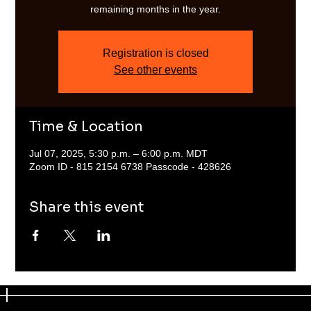
remaining months in the year.
Registration is closed
See other events
Time & Location
Jul 07, 2025, 5:30 p.m. – 6:00 p.m. MDT
Zoom ID - 815 2154 6738 Passcode - 428626
Share this event