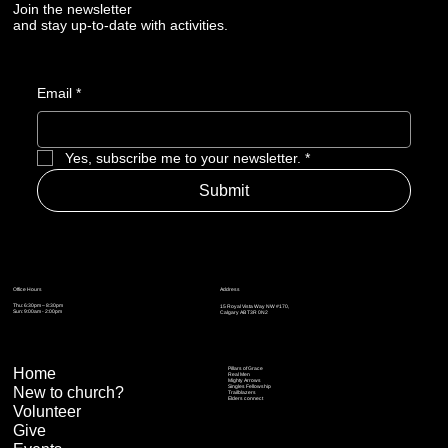
Join the newsletter
and stay up-to-date with activities.
Email
*
Yes, subscribe me to your newsletter.
*
Submit
Address
Office Hours
Thu: 6:30pm – 8:30pm
15 Royal Vista Way NW #170,
Sun: 9:00am - 2:00pm
Calgary AB T3R 0N2
Home
Pillars of Grace
Real Men
Mighty Arrows
Singles Fellowship
New to church?
Trailblazers
Elders connect
Volunteer
Give