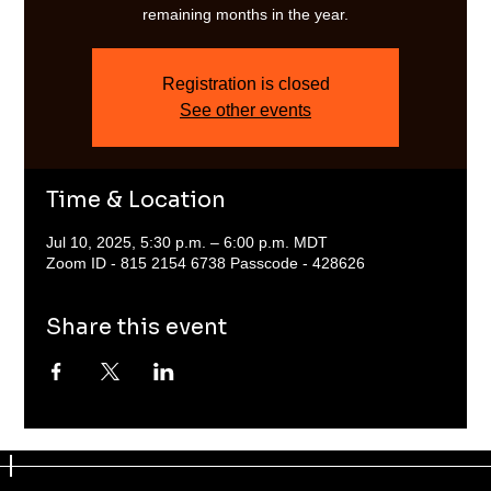
remaining months in the year.
Registration is closed
See other events
Time & Location
Jul 10, 2025, 5:30 p.m. – 6:00 p.m. MDT
Zoom ID - 815 2154 6738 Passcode - 428626
Share this event