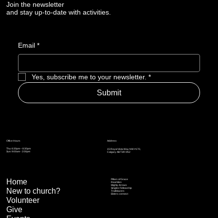
Join the newsletter
and stay up-to-date with activities.
Email
*
Yes, subscribe me to your newsletter.
*
Submit
Address
Office Hours
Thu: 6:30pm – 8:30pm
15 Royal Vista Way NW #170,
Sun: 9:00am - 2:00pm
Calgary AB T3R 0N2
Home
Pillars of Grace
Real Men
Mighty Arrows
Singles Fellowship
New to church?
Trailblazers
Elders connect
Volunteer
Give