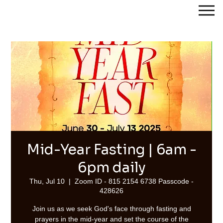
Streams of Joy Calgary
Mid-Year Fasting | 6am -
6pm daily
Thu, Jul 10
  |  
Zoom ID - 815 2154 6738 Passcode -
428626
Join us as we seek God's face through fasting and
prayers in the mid-year and set the course of the