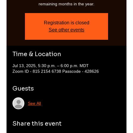
remaining months in the year.
Registration is closed
See other events
Time & Location
Jul 13, 2025, 5:30 p.m. – 6:00 p.m. MDT
Zoom ID - 815 2154 6738 Passcode - 428626
Guests
See All
Share this event