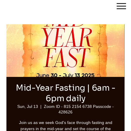
Streams of Joy Calgary
Mid-Year Fasting | 6am -
6pm daily
Sun, Jul 13
  |  
Zoom ID - 815 2154 6738 Passcode -
428626
Join us as we seek God's face through fasting and
prayers in the mid-year and set the course of the