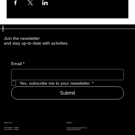
Join the newsletter
and stay up-to-date with activities.
Email
*
Yes, subscribe me to your newsletter.
*
Submit
Address
Office Hours
Thu: 6:30pm – 8:30pm
15 Royal Vista Way NW #170,
Sun: 9:00am - 2:00pm
Calgary AB T3R 0N2