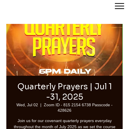
Streams of Joy Calgary
Quarterly Prayers | Jul 1
-31, 2025
Wed, Jul 02
  |  
Zoom ID - 815 2154 6738 Passcode -
428626
Join us for our covenant quarterly prayers everyday
throughout the month of July 2025 as we set the course