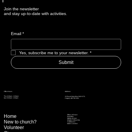
Join the newsletter
and stay up-to-date with activities.
Email
*
Yes, subscribe me to your newsletter.
*
Submit
Address
Office Hours
Thu: 6:30pm – 8:30pm
15 Royal Vista Way NW #170,
Sun: 9:00am - 2:00pm
Calgary AB T3R 0N2
Home
Pillars of Grace
Real Men
Mighty Arrows
Singles Fellowship
New to church?
Trailblazers
Elders connect
Volunteer