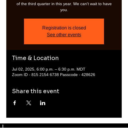
of the third quarter in this year. We can't wait to have
you.
Registration is closed
See other events
Time & Location
Jul 02, 2025, 6:00 p.m. – 6:30 p.m. MDT
Zoom ID - 815 2154 6738 Passcode - 428626
Share this event