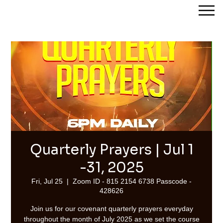
Streams of Joy Calgary
Quarterly Prayers | Jul 1
-31, 2025
Fri, Jul 25
  |  
Zoom ID - 815 2154 6738 Passcode -
428626
Join us for our covenant quarterly prayers everyday
throughout the month of July 2025 as we set the course