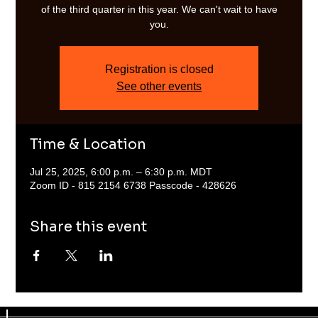
of the third quarter in this year. We can't wait to have
you.
Registration is closed
See other events
Time & Location
Jul 25, 2025, 6:00 p.m. – 6:30 p.m. MDT
Zoom ID - 815 2154 6738 Passcode - 428626
Share this event