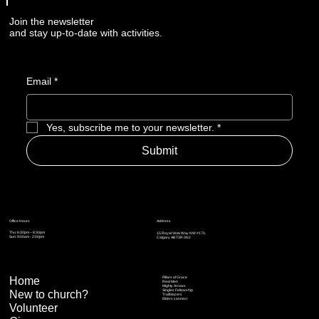
Join the newsletter
and stay up-to-date with activities.
Email
*
Yes, subscribe me to your newsletter.
*
Submit
Address
Office Hours
Thu: 6:30pm – 8:30pm
15 Royal Vista Way NW #170,
Sun: 9:00am - 2:00pm
Calgary AB T3R 0N2
Home
Pillars of Grace
Real Men
Mighty Arrows
Singles Fellowship
New to church?
Trailblazers
Elders connect
Volunteer