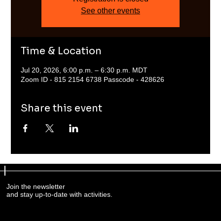
See other events
Time & Location
Jul 20, 2026, 6:00 p.m. – 6:30 p.m. MDT
Zoom ID - 815 2154 6738 Passcode - 428626
Share this event
Join the newsletter
and stay up-to-date with activities.