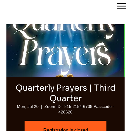
Streams of Joy Calgary
Quarterly Prayers | Third
Quarter
Mon, Jul 20
  |  
Zoom ID - 815 2154 6738 Passcode -
428626
Registration is closed