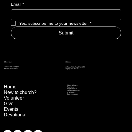
Email
*
Yes, subscribe me to your newsletter.
*
Submit
Address
Office Hours
Thu: 6:30pm – 8:30pm
15 Royal Vista Way NW #170,
Sun: 9:00am - 2:00pm
Calgary AB T3R 0N2
Home
Pillars of Grace
Real Men
Mighty Arrows
Singles Fellowship
New to church?
Trailblazers
Elders connect
Volunteer
Give
Events
Devotional