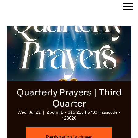
Streams of Joy Calgary
Quarterly Prayers | Third
Quarter
Wed, Jul 22
  |  
Zoom ID - 815 2154 6738 Passcode -
428626
Registration is closed