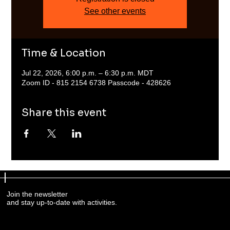
See other events
Time & Location
Jul 22, 2026, 6:00 p.m. – 6:30 p.m. MDT
Zoom ID - 815 2154 6738 Passcode - 428626
Share this event
Join the newsletter
and stay up-to-date with activities.