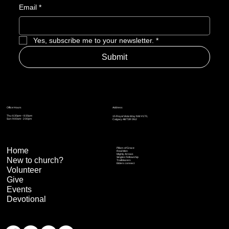
Email
*
Yes, subscribe me to your newsletter.
*
Submit
Address
Office Hours
Thu: 6:30pm – 8:30pm
15 Royal Vista Way NW #170,
Sun: 9:00am - 2:00pm
Calgary AB T3R 0N2
Home
Pillars of Grace
Real Men
Mighty Arrows
Singles Fellowship
New to church?
Trailblazers
Elders connect
Volunteer
Give
Events
Devotional