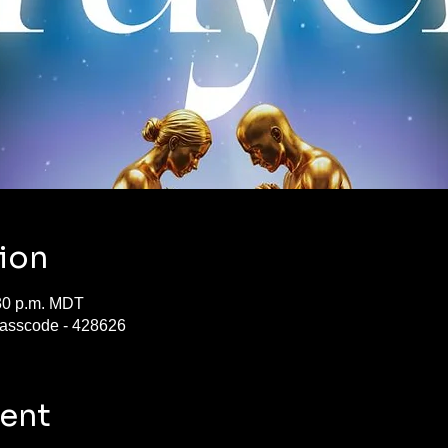
ion
:30 p.m. MDT
asscode - 428626
vent