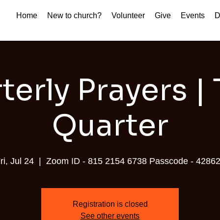
Home
New to church?
Volunteer
Give
Events
D
terly Prayers | 
Quarter
ri, Jul 24
  |  
Zoom ID - 815 2154 6738 Passcode - 4286
Registration is closed
See other events