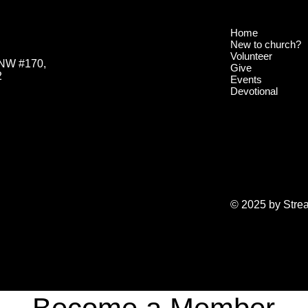
Home
New to church?
Volunteer
 NW #170,
Give
2
Events
Devotional
© 2025 by Stre