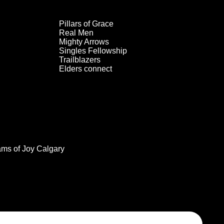
Pillars of Grace
Real Men
Mighty Arrows
Singles Fellowship
Trailblazers
Elders connect
ams of Joy Calgary