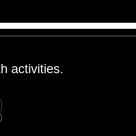
 activities.