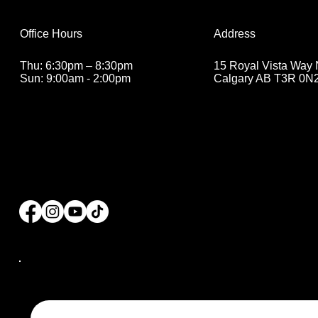
Address
Office Hours
15 Royal Vista Way
Thu: 6:30pm – 8:30pm
Calgary AB T3R 0N
Sun: 9:00am - 2:00pm