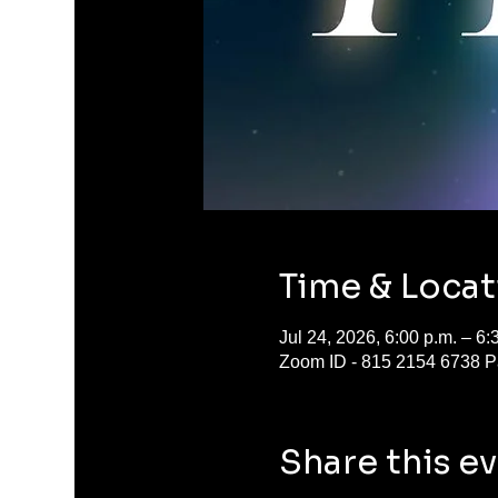
Time & Locat
Jul 24, 2026, 6:00 p.m. – 6
Zoom ID - 815 2154 6738 P
Share this e