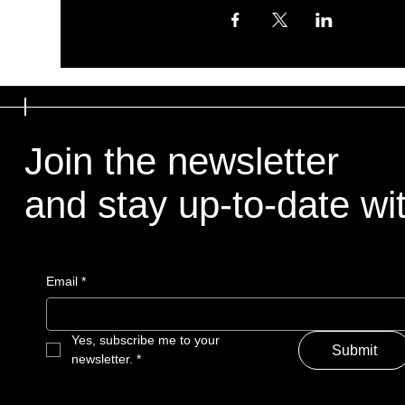
Join the newsletter
and stay up-to-date with
Email
*
Yes, subscribe me to your 
Submit
newsletter.
*