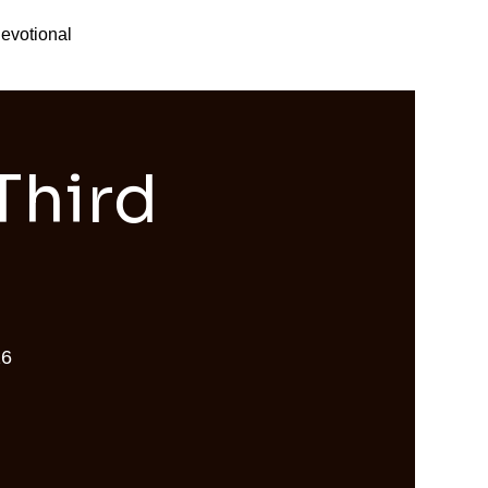
evotional
Third
26