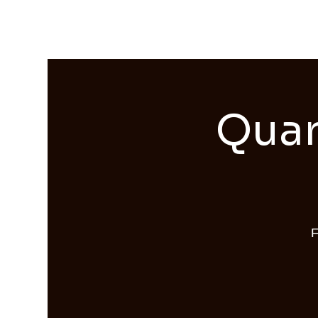
Streams of Joy Calgary
Quar
F