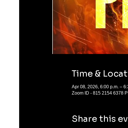
Time & Locat
Apr 08, 2026, 6:00 p.m. – 6:
Zoom ID - 815 2154 6378 
Share this e