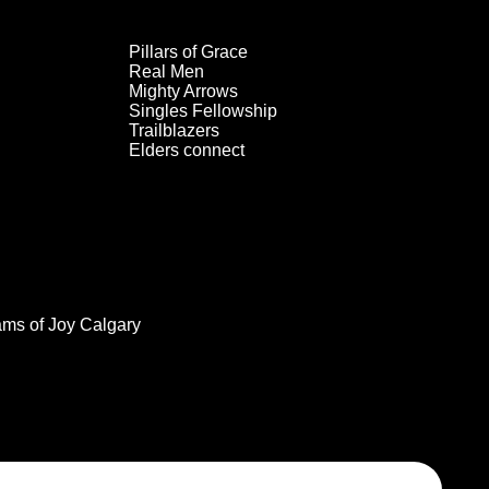
Pillars of Grace
Real Men
Mighty Arrows
Singles Fellowship
Trailblazers
Elders connect
ams of Joy Calgary