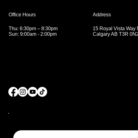
Address
Office Hours
15 Royal Vista Way
Thu: 6:30pm – 8:30pm
Calgary AB T3R 0N
Sun: 9:00am - 2:00pm