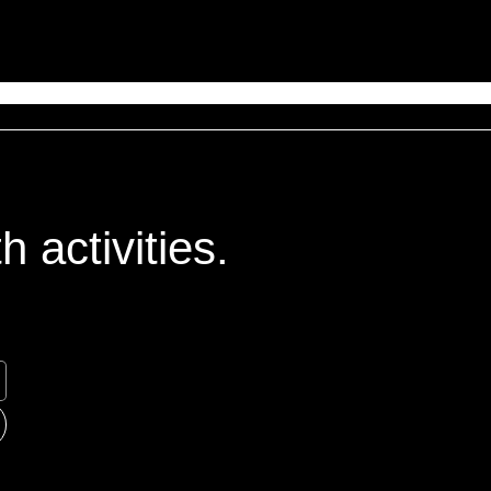
 activities.