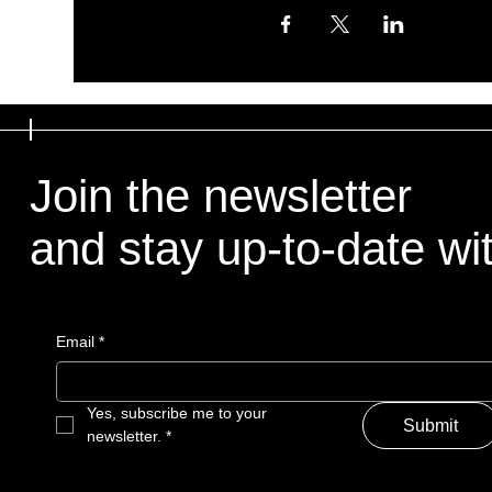
Join the newsletter
and stay up-to-date with
Email
*
Yes, subscribe me to your 
Submit
newsletter.
*