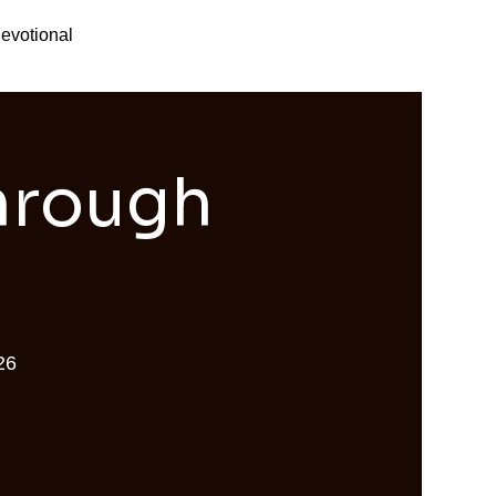
evotional
Through
26