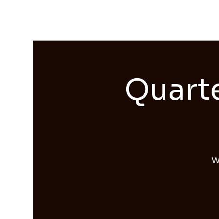
Streams of Joy Calgary
Quarte
W