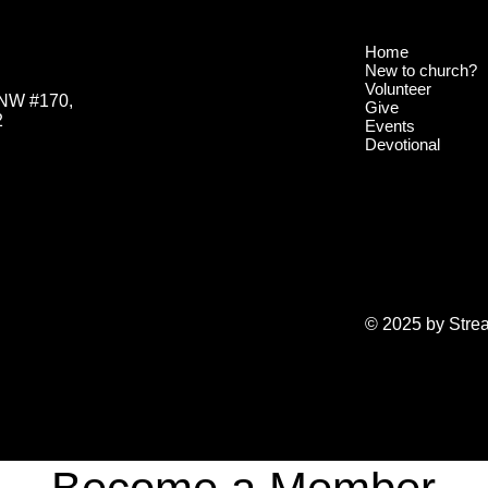
Home
New to church?
Volunteer
 NW #170,
Give
2
Events
Devotional
© 2025 by Stre