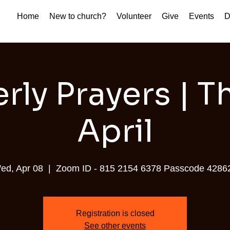
Home
New to church?
Volunteer
Give
Events
D
rly Prayers | 
April
ed, Apr 08
  |  
Zoom ID - 815 2154 6378 Passcode 4286
Registration is closed
See other events