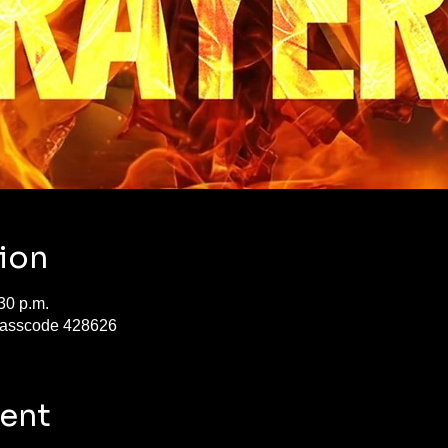
ion
30 p.m.
Passcode 428626
vent