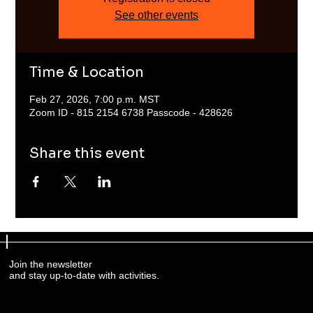
See other events
Time & Location
Feb 27, 2026, 7:00 p.m. MST
Zoom ID - 815 2154 6738 Passcode - 428626
Share this event
Join the newsletter
and stay up-to-date with activities.