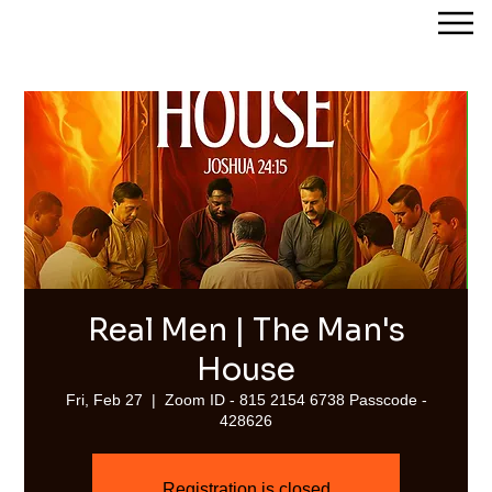
Streams of Joy Calgary
Real Men | The Man's
House
Fri, Feb 27
  |  
Zoom ID - 815 2154 6738 Passcode -
428626
Registration is closed