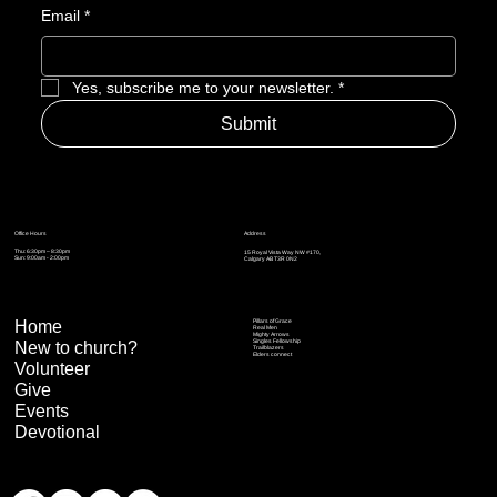
Email
*
Yes, subscribe me to your newsletter.
*
Submit
Address
Office Hours
Thu: 6:30pm – 8:30pm
15 Royal Vista Way NW #170,
Sun: 9:00am - 2:00pm
Calgary AB T3R 0N2
Home
Pillars of Grace
Real Men
Mighty Arrows
Singles Fellowship
New to church?
Trailblazers
Elders connect
Volunteer
Give
Events
Devotional