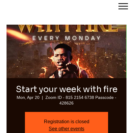
Streams of Joy Calgary
Start your week with fire
Mon, Apr 20
  |  
Zoom ID - 815 2154 6738 Passcode -
428626
Registration is closed
See other events