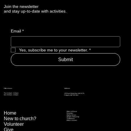
Join the newsletter
and stay up-to-date with activities.
Email
*
Yes, subscribe me to your newsletter.
*
Submit
Address
Office Hours
Thu: 6:30pm – 8:30pm
15 Royal Vista Way NW #170,
Sun: 9:00am - 2:00pm
Calgary AB T3R 0N2
Home
Pillars of Grace
Real Men
Mighty Arrows
Singles Fellowship
New to church?
Trailblazers
Elders connect
Volunteer
Give