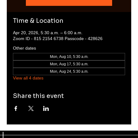
Time & Location
Apr 20, 2026, 5:30 a.m. – 6:00 a.m.
Zoom ID - 815 2154 6738 Passcode - 428626
Other dates
Mon, Aug 10, 5:30 a.m.
Mon, Aug 17, 5:30 a.m.
Mon, Aug 24, 5:30 a.m.
View all 4 dates
Share this event