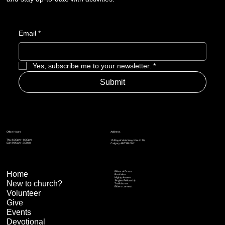
Email
*
Yes, subscribe me to your newsletter.
*
Submit
Address
Office Hours
Thu: 6:30pm – 8:30pm
15 Royal Vista Way NW #170,
Sun: 9:00am - 2:00pm
Calgary AB T3R 0N2
Home
Pillars of Grace
Real Men
Mighty Arrows
Singles Fellowship
New to church?
Trailblazers
Elders connect
Volunteer
Give
Events
Devotional