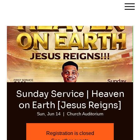
Streams of Joy Calgary
Sunday Service | Heaven
on Earth [Jesus Reigns]
Sun, Jun 14
  |  
Church Auditorium
Registration is closed