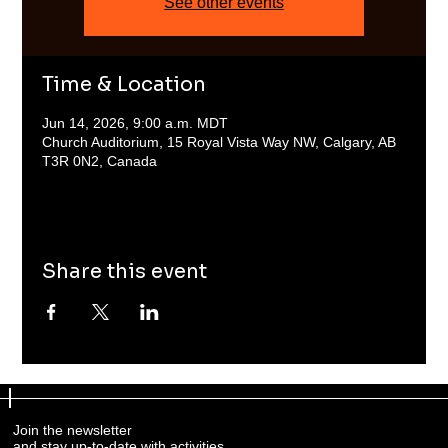
See other events
Time & Location
Jun 14, 2026, 9:00 a.m. MDT
Church Auditorium, 15 Royal Vista Way NW, Calgary, AB
T3R 0N2, Canada
Share this event
Join the newsletter
and stay up-to-date with activities.