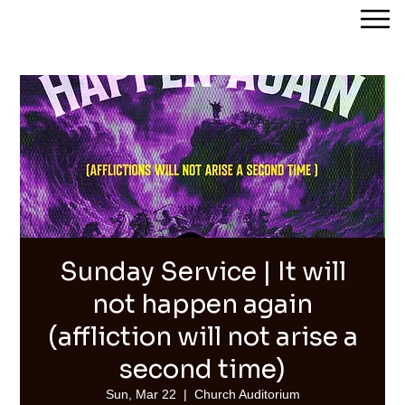
Streams of Joy Calgary
Sunday Service | It will
not happen again
(affliction will not arise a
second time)
Sun, Mar 22
  |  
Church Auditorium