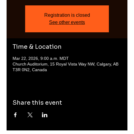
Registration is closed
See other events
Time & Location
Mar 22, 2026, 9:00 a.m. MDT
Church Auditorium, 15 Royal Vista Way NW, Calgary, AB
T3R 0N2, Canada
Share this event