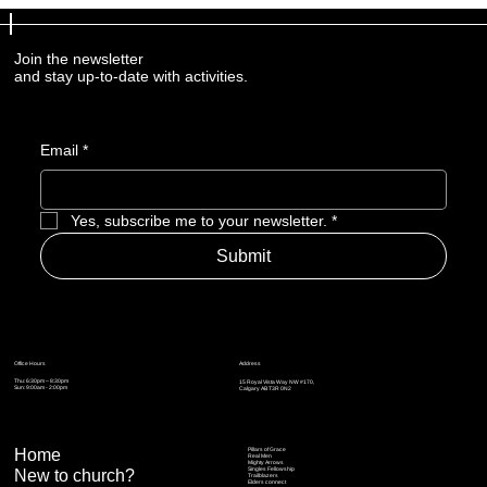
Join the newsletter
and stay up-to-date with activities.
Email
*
Yes, subscribe me to your newsletter.
*
Submit
Address
Office Hours
Thu: 6:30pm – 8:30pm
15 Royal Vista Way NW #170,
Sun: 9:00am - 2:00pm
Calgary AB T3R 0N2
Home
Pillars of Grace
Real Men
Mighty Arrows
Singles Fellowship
New to church?
Trailblazers
Elders connect