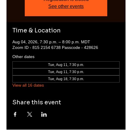
See other events
Time & Location
Aug 04, 2026, 7:30 p.m. – 8:00 p.m. MDT
Zoom ID - 815 2154 6738 Passcode - 428626
Other dates
Tue, Aug 11, 7:30 p.m.
Tue, Aug 11, 7:30 p.m.
Tue, Aug 18, 7:30 p.m.
View all 16 dates
Share this event