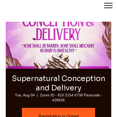
Streams of Joy Calgary
Supernatural Conception
and Delivery
Tue, Aug 04
  |  
Zoom ID - 815 2154 6738 Passcode -
428626
Registration is closed