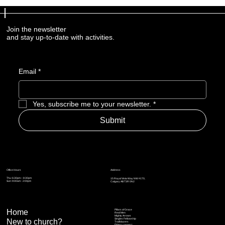
Join the newsletter
and stay up-to-date with activities.
Email
*
Yes, subscribe me to your newsletter.
*
Submit
Address
Office Hours
Thu: 6:30pm – 8:30pm
15 Royal Vista Way NW #170,
Sun: 9:00am - 2:00pm
Calgary AB T3R 0N2
Home
Pillars of Grace
Real Men
Mighty Arrows
Singles Fellowship
New to church?
Trailblazers
Elders connect