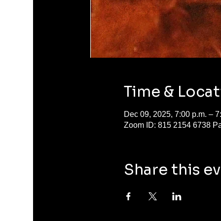
Time & Locat
Dec 09, 2025, 7:00 p.m. – 
Zoom ID: 815 2154 6738 P
Share this e