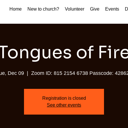
Home
New to church?
Volunteer
Give
Events
D
Tongues of Fir
ue, Dec 09
  |  
Zoom ID: 815 2154 6738 Passcode: 4286
Registration is closed
See other events