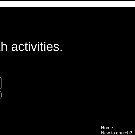
 activities.
Home
New to church?