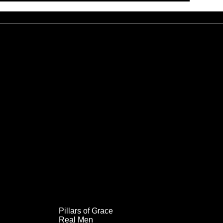
Pillars of Grace
Real Men