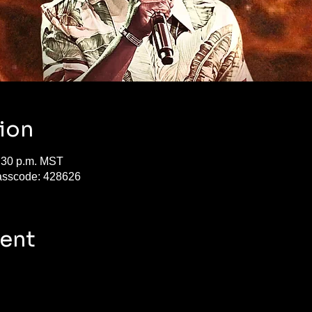
ion
7:30 p.m. MST
asscode: 428626
vent