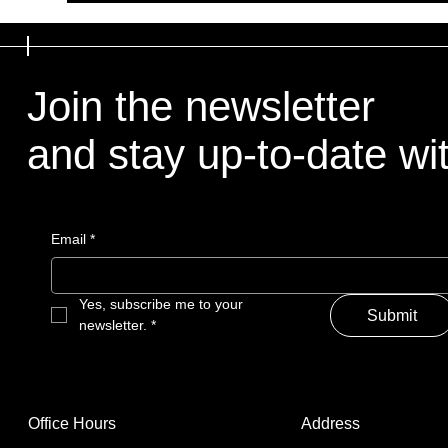
Join the newsletter
and stay up-to-date with
Email
*
Yes, subscribe me to your 
Submit
newsletter.
*
Address
Office Hours