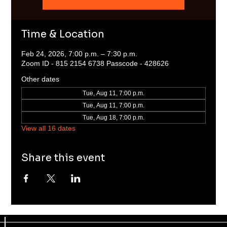
Time & Location
Feb 24, 2026, 7:00 p.m. – 7:30 p.m.
Zoom ID - 815 2154 6738 Passcode - 428626
Other dates
Tue, Aug 11, 7:00 p.m.
Tue, Aug 11, 7:00 p.m.
Tue, Aug 18, 7:00 p.m.
View all 16 dates
Share this event