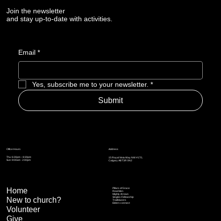
Join the newsletter
and stay up-to-date with activities.
Email
*
Yes, subscribe me to your newsletter.
*
Submit
Address
Office Hours
Thu: 6:30pm – 8:30pm
15 Royal Vista Way NW #170,
Sun: 9:00am - 2:00pm
Calgary AB T3R 0N2
Home
Pillars of Grace
Real Men
Mighty Arrows
Singles Fellowship
New to church?
Trailblazers
Elders connect
Volunteer
Give