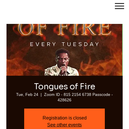
Streams of Joy Calgary
Tongues of Fire
Tue, Feb 24
  |  
Zoom ID - 815 2154 6738 Passcode -
428626
Registration is closed
See other events