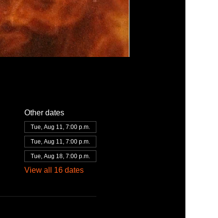
Other dates
Tue, Aug 11, 7:00 p.m.
Tue, Aug 11, 7:00 p.m.
Tue, Aug 18, 7:00 p.m.
View all 16 dates