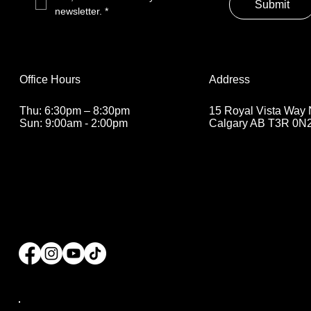
Submit
newsletter.
*
Address
Office Hours
15 Royal Vista Way
Thu: 6:30pm – 8:30pm
Calgary AB T3R 0N
Sun: 9:00am - 2:00pm