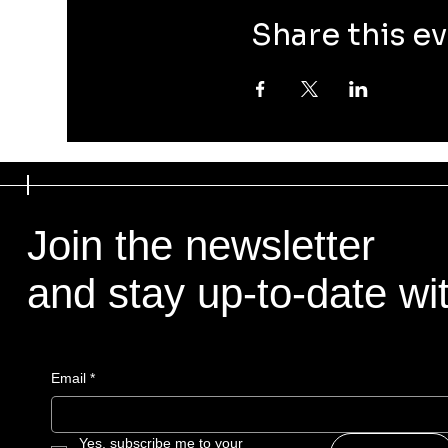
Share this e
Join the newsletter
and stay up-to-date with
Email
*
Yes, subscribe me to your 