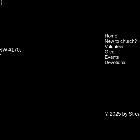
Home
New to church?
Volunteer
 NW #170,
Give
2
Events
Devotional
© 2025 by Stre