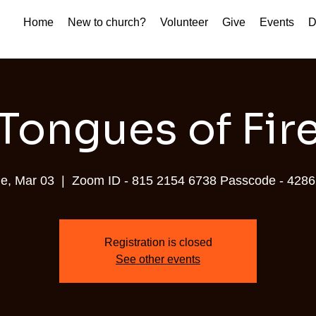
Home
New to church?
Volunteer
Give
Events
D
Tongues of Fir
e, Mar 03
  |  
Zoom ID - 815 2154 6738 Passcode - 428
Registration is closed
See other events