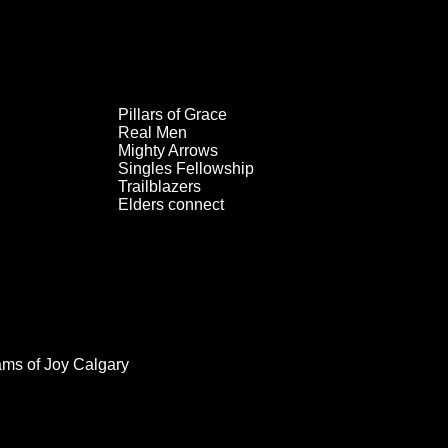
Pillars of Grace
Real Men
Mighty Arrows
Singles Fellowship
Trailblazers
Elders connect
ams of Joy Calgary