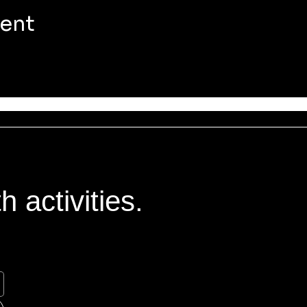
vent
 activities.