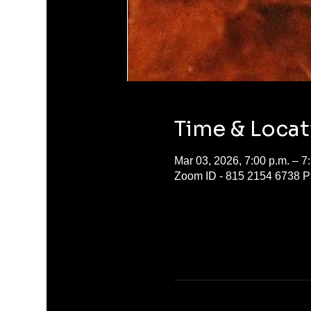
Time & Locat
Mar 03, 2026, 7:00 p.m. – 7
Zoom ID - 815 2154 6738 P