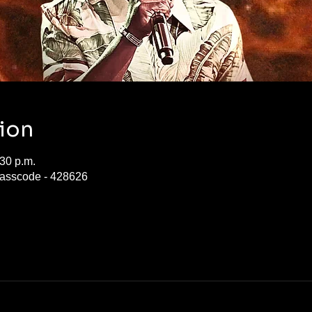
ion
:30 p.m.
asscode - 428626