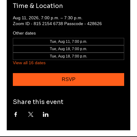
Time & Location
Aug 11, 2026, 7:00 p.m. – 7:30 p.m.
Zoom ID - 815 2154 6738 Passcode - 428626
Other dates
Tue, Aug 11, 7:00 p.m.
Tue, Aug 18, 7:00 p.m.
Tue, Aug 18, 7:00 p.m.
View all 16 dates
RSVP
Share this event