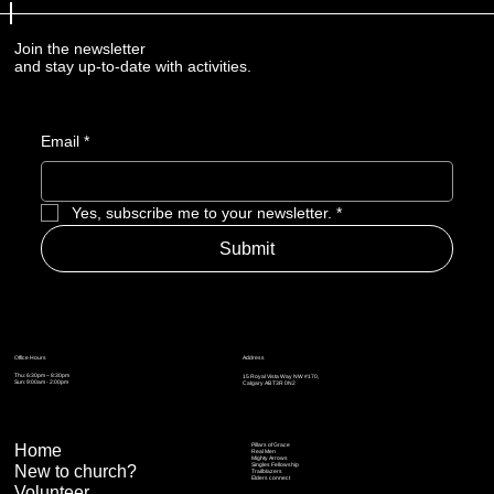
Join the newsletter
and stay up-to-date with activities.
Email
*
Yes, subscribe me to your newsletter.
*
Submit
Address
Office Hours
Thu: 6:30pm – 8:30pm
15 Royal Vista Way NW #170,
Sun: 9:00am - 2:00pm
Calgary AB T3R 0N2
Home
Pillars of Grace
Real Men
Mighty Arrows
Singles Fellowship
New to church?
Trailblazers
Elders connect
Volunteer