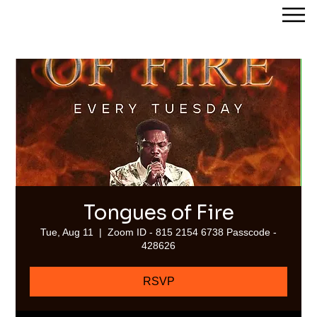
Streams of Joy Calgary
Tongues of Fire
Tue, Aug 11
  |  
Zoom ID - 815 2154 6738 Passcode -
428626
RSVP