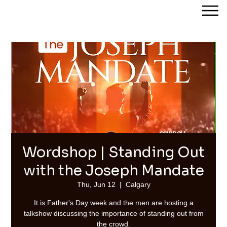
Streams of Joy Calgary
Wordshop | Standing Out
with the Joseph Mandate
Thu, Jun 12
  |  
Calgary
It is Father's Day week and the men are hosting a
talkshow discussing the importance of standing out from
the crowd.