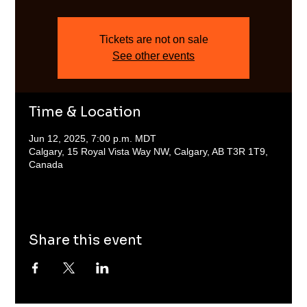
Tickets are not on sale
See other events
Time & Location
Jun 12, 2025, 7:00 p.m. MDT
Calgary, 15 Royal Vista Way NW, Calgary, AB T3R 1T9,
Canada
Share this event