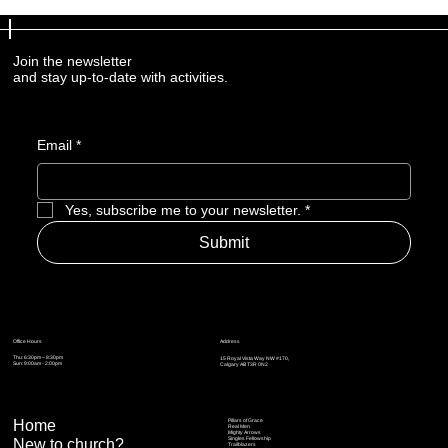
Join the newsletter
and stay up-to-date with activities.
Email
*
Yes, subscribe me to your newsletter.
*
Submit
Address
Office Hours
Thu: 6:30pm – 8:30pm
15 Royal Vista Way NW #170,
Sun: 9:00am - 2:00pm
Calgary AB T3R 0N2
Home
Pillars of Grace
Real Men
Mighty Arrows
Singles Fellowship
New to church?
Trailblazers