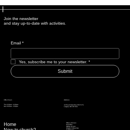
Join the newsletter
and stay up-to-date with activities.
Email
*
Yes, subscribe me to your newsletter.
*
Submit
Address
Office Hours
Thu: 6:30pm – 8:30pm
15 Royal Vista Way NW #170,
Sun: 9:00am - 2:00pm
Calgary AB T3R 0N2
Home
Pillars of Grace
Real Men
Mighty Arrows
Singles Fellowship
New to church?
Trailblazers