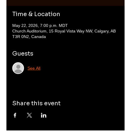
Time & Location
May 22, 2026, 7:00 p.m. MDT
Church Auditorium, 15 Royal Vista Way NW, Calgary, AB
T3R 0N2, Canada
Guests
See All
Share this event