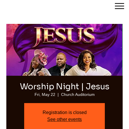
Streams of Joy Calgary
Worship Night | Jesus
Fri, May 22
  |  
Church Auditorium
Registration is closed
See other events